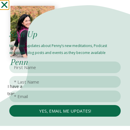
Sign Up
to receive updates about Penny’s new meditations, Podcast
episodes, blog posts and events as they become available
Penny Rosenzweig
I have a passion for
FIND
transformational
ME
healing,
HERE
consciousness,
YES, EMAIL ME UPDATES!
spiritual awakening and
human potential. Since
2011, I have been in