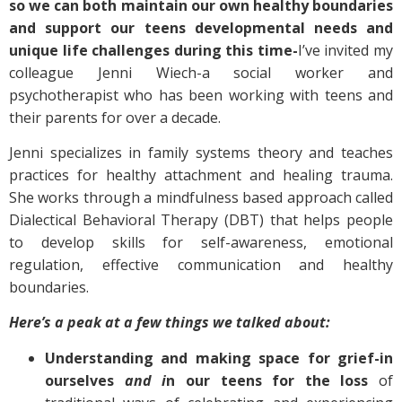
so we can both maintain our own healthy boundaries
and support our teens developmental needs and
unique life challenges during this time-
I’ve invited my
colleague Jenni Wiech-a social worker and
psychotherapist who has been working with teens and
their parents for over a decade.
Jenni specializes in family systems theory and teaches
practices for healthy attachment and healing trauma.
She works through a mindfulness based approach called
Dialectical Behavioral Therapy (DBT) that helps people
to develop skills for self-awareness, emotional
regulation, effective communication and healthy
boundaries.
Here’s a peak at a few things we talked about:
Understanding and making space for grief-in
ourselves
and i
n our teens for the loss
of