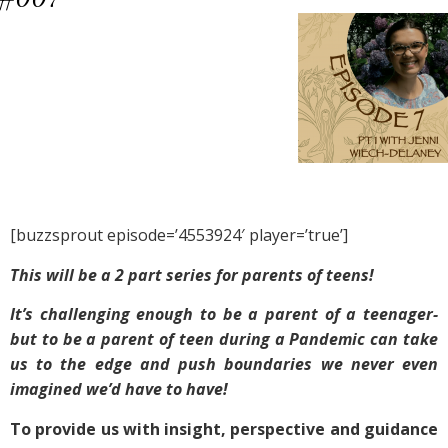
[buzzsprout episode=’4553924′ player=’true’]
This will be a 2 part series for parents of teens!
It’s challenging enough to be a parent of a teenager-
but to be a parent of teen during a Pandemic can take
us to the edge and push boundaries we never even
imagined we’d have to have!
To provide us with insight, perspective and guidance