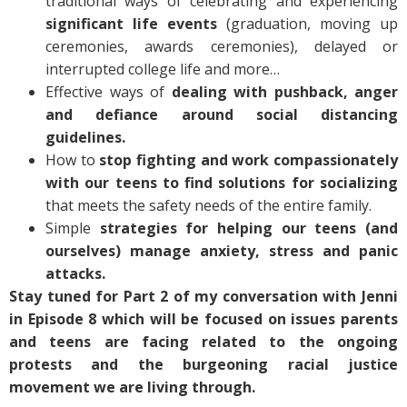
traditional ways of celebrating and experiencing
significant life events
(graduation, moving up
ceremonies, awards ceremonies), delayed or
interrupted college life and more…
Effective ways of
dealing with pushback, anger
and defiance around social distancing
guidelines.
How to
stop fighting and work compassionately
with our teens to find solutions for socializing
that meets the safety needs of the entire family.
Simple
strategies for helping our teens (and
ourselves) manage anxiety, stress and panic
attacks.
Stay tuned for Part 2 of my conversation with Jenni
in Episode 8 which will be focused on issues parents
and teens are facing related to the ongoing
protests and the burgeoning racial justice
movement we are living through.