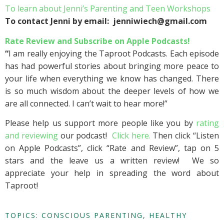
To learn about Jenni’s Parenting and Teen Workshops
To contact Jenni by email: jenniwiech@gmail.com
Rate Review and Subscribe on Apple Podcasts!
“
I am really enjoying the Taproot Podcasts. Each episode
has had powerful stories about bringing more peace to
your life when everything we know has changed. There
is so much wisdom about the deeper levels of how we
are all connected. I can’t wait to hear more!”
Please help us support more people like you by
rating
and reviewing
our podcast!
Click here.
Then click “Listen
on Apple Podcasts”, click “Rate and Review”, tap on 5
stars and the leave us a written review! We so
appreciate your help in spreading the word about
Taproot!
TOPICS:
CONSCIOUS PARENTING
,
HEALTHY