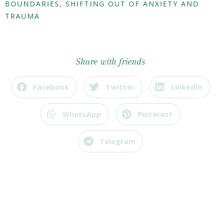
BOUNDARIES
,
SHIFTING OUT OF ANXIETY AND
TRAUMA
Share with friends
Facebook
Twitter
LinkedIn
WhatsApp
Pinterest
Telegram