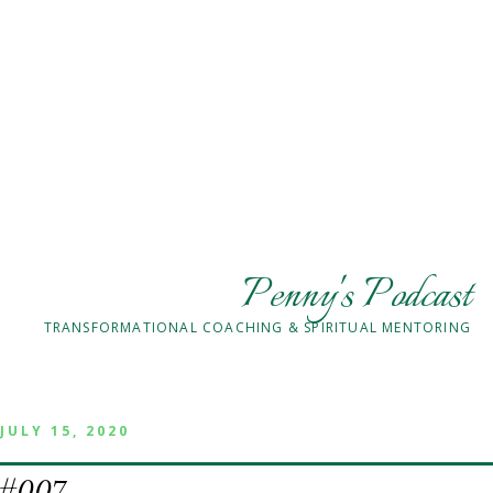
Penny's Podcast
TRANSFORMATIONAL COACHING & SPIRITUAL MENTORING
JULY 15, 2020
#007