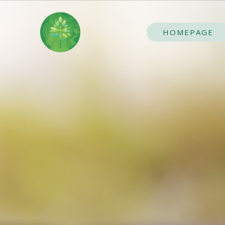
HOMEPAGE