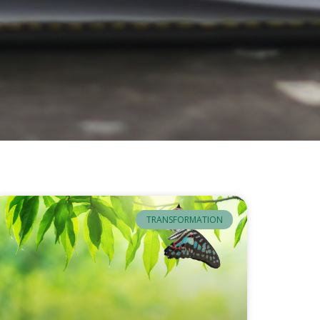
TRANSFORMATION