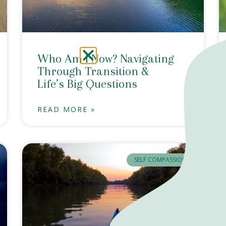
Who Am I Now? Navigating
Through Transition &
Life’s Big Questions
READ MORE »
SELF COMPASSION