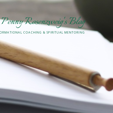
Penny Rosenzweig's Blog
ORMATIONAL COACHING & SPIRITUAL MENTORING