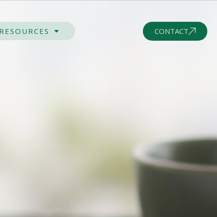
CONTACT
 RESOURCES