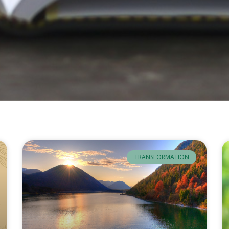
TRANSFORMATION