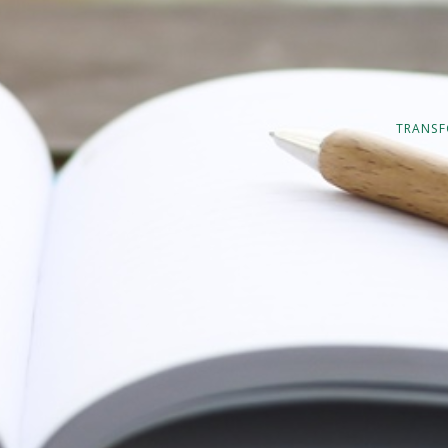
TRANSF