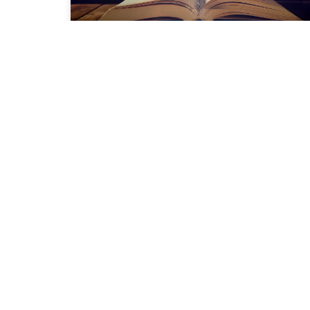
Great Books to Accompany
You On Your Journey
READ MORE »
PRIVACY POLICY
TERMS OF USE