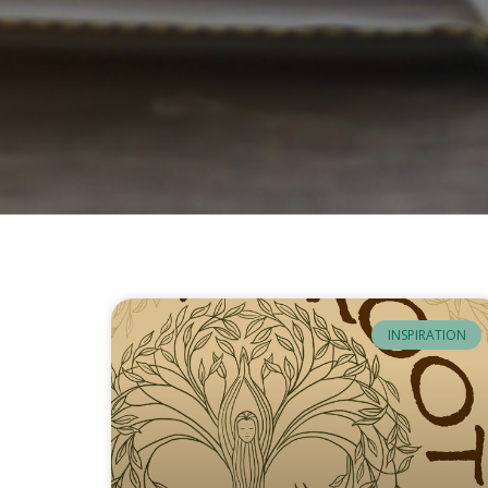
INSPIRATION