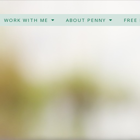
WORK WITH ME
ABOUT PENNY
FREE