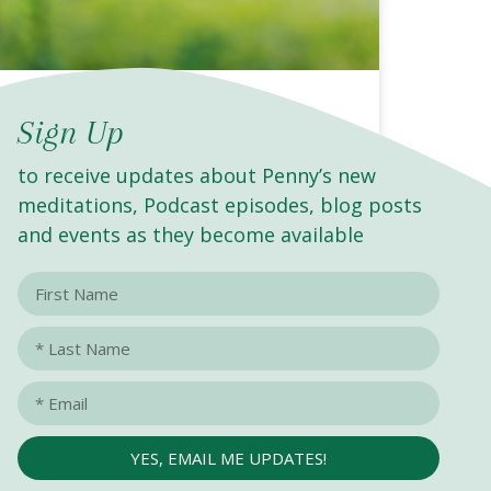
BECOMING BUTTERFLIES :
Sign Up
Navigating Our Journey of
to receive updates about Penny’s new
Transformation
meditations, Podcast episodes, blog posts
and events as they become available
READ MORE »
YES, EMAIL ME UPDATES!