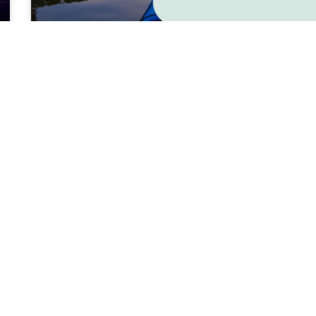
Emotional Alchemy and
Becoming Resilient
READ MORE »