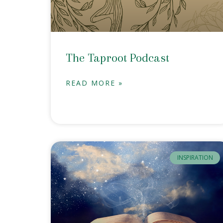
The Taproot Podcast
READ MORE »
INSPIRATION